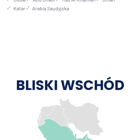
Katar
Arabia Saudyjska
BLISKI WSCHÓD