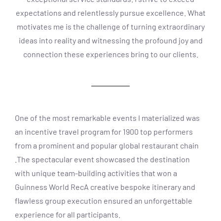
expectations and relentlessly pursue excellence. What
motivates me is the challenge of turning extraordinary
ideas into reality and witnessing the profound joy and
connection these experiences bring to our clients.
One of the most remarkable events I materialized was
an incentive travel program for 1900 top performers
from a prominent and popular global restaurant chain
.The spectacular event showcased the destination
with unique team-building activities that won a
Guinness World RecA creative bespoke itinerary and
flawless group execution ensured an unforgettable
experience for all participants.