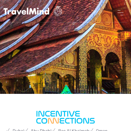
Dubai
Abu Dhabi
Ras Al Khaimah
Oman