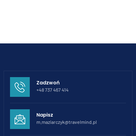
Zadzwoń
+48 737 467 414
Napisz
m.maziarczyk@travelmind.pl