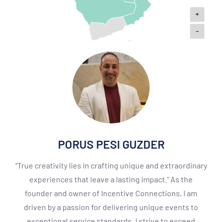
+
-
PORUS PESI GUZDER
“True creativity lies in crafting unique and extraordinary
experiences that leave a lasting impact." As the
founder and owner of Incentive Connections, I am
driven by a passion for delivering unique events to
exceptional service standards. I strive to exceed