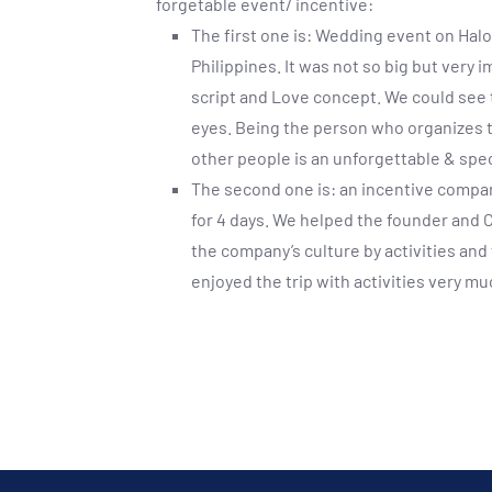
forgetable event/ incentive:
The first one is: Wedding event on Hal
Philippines. It was not so big but very 
script and Love concept. We could see 
eyes. Being the person who organizes 
other people is an unforgettable & spe
The second one is: an incentive compa
for 4 days. We helped the founder and C
the company’s culture by activities an
enjoyed the trip with activities very m