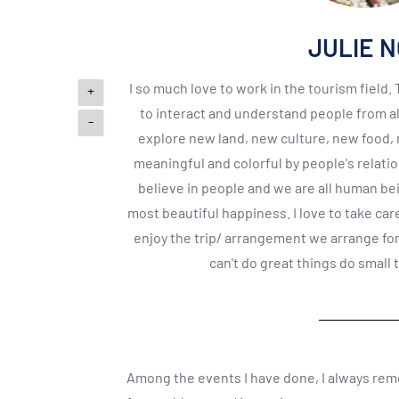
JULIE 
I so much love to work in the tourism field.
+
to interact and understand people from al
-
explore new land, new culture, new food
meaningful and colorful by people's relati
believe in people and we are all human be
most beautiful happiness. I love to take car
enjoy the trip/ arrangement we arrange for 
can't do great things do small 
Among the events I have done, I always re