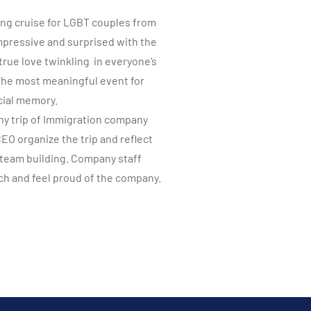
ong cruise for LGBT couples from
impressive and surprised with the
true love twinkling in everyone’s
the most meaningful event for
cial memory.
ny trip of Immigration company
EO organize the trip and reflect
d team building. Company staff
uch and feel proud of the company.