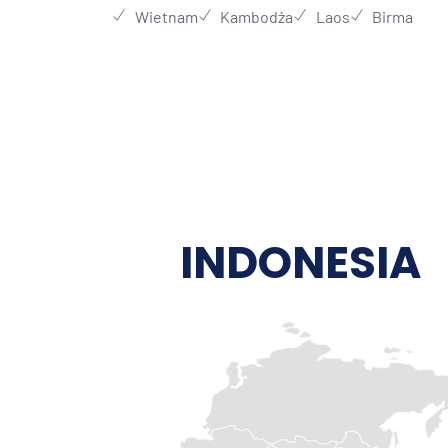
Wietnam
Kambodża
Laos
Birma
INDONESIA