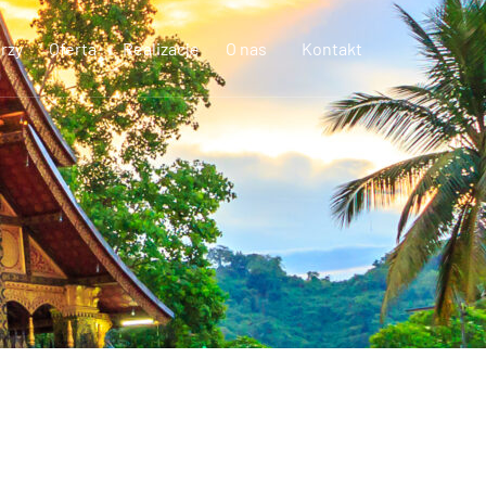
rzy
Oferta
Realizacje
O nas
Kontakt