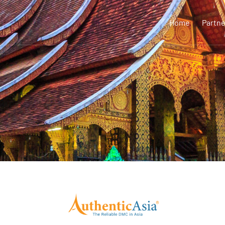
Home
Partne