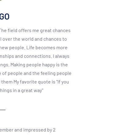
NGO
 The field offers me great chances
l over the world and chances to
, new people. Life becomes more
onships and connections. I always
ings. Making people happy is the
e of people and the feeling people
them My favorite quote is "If you
things in a great way"
member and impressed by 2